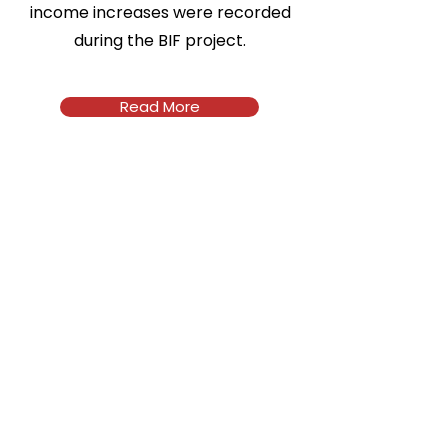
income increases were recorded
during the BIF project.
Read More
Address
92A Reuben Okoya Crescent, off
Ngozi Okonjo-Iweala Road, Wuye,