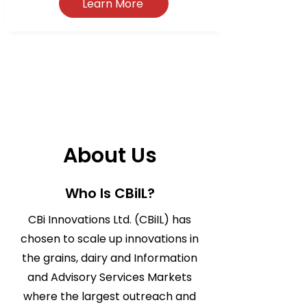
Learn More
About Us
Who Is CBiIL?
CBi Innovations Ltd. (CBiIL) has
chosen to scale up innovations in
the grains, dairy and Information
and Advisory Services Markets
where the largest outreach and