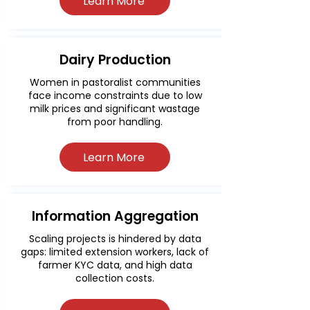
Learn More
Dairy Production
Women in pastoralist communities
face income constraints due to low
milk prices and significant wastage
from poor handling.
Learn More
Information Aggregation
Scaling projects is hindered by data
gaps: limited extension workers, lack of
farmer KYC data, and high data
collection costs.