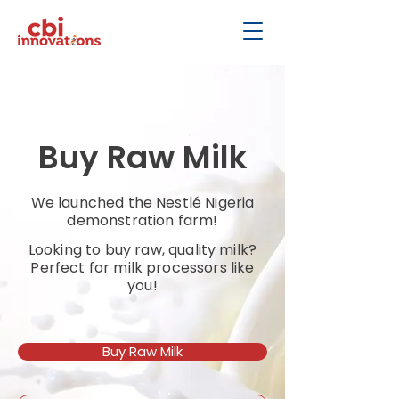
Buy Raw Milk
We launched the Nestlé Nigeria
demonstration farm!
Looking to buy raw, quality milk?
Perfect for milk processors like
you!
Buy Raw Milk