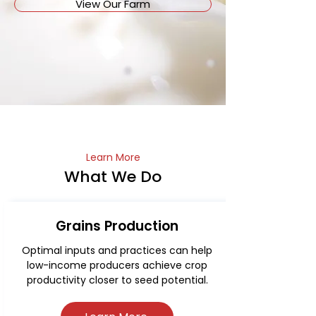
View Our Farm
Learn More
What We Do
Grains Production
Optimal inputs and practices can help
low-income producers achieve crop
productivity closer to seed potential.