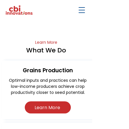
Learn More
What We Do
Grains Production
Optimal inputs and practices can help
low-income producers achieve crop
productivity closer to seed potential.
Learn More