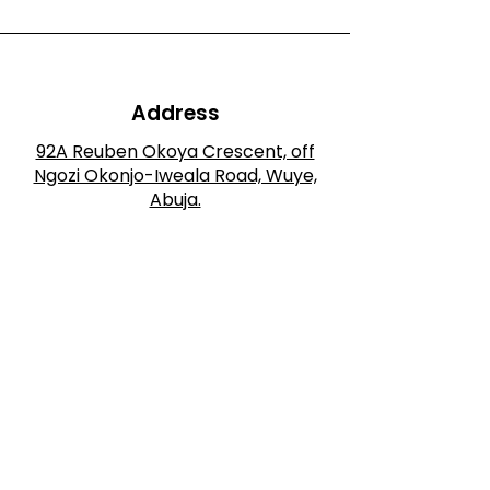
Address
92A Reuben Okoya Crescent, off
Ngozi Okonjo-Iweala Road, Wuye,
Abuja.
Phone
+234 901 625 3028
Email