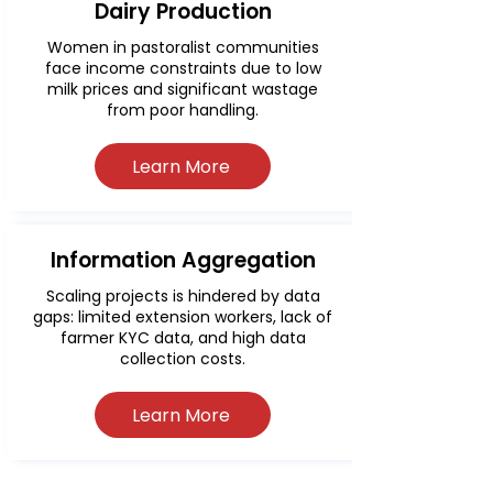
Dairy Production
Women in pastoralist communities
face income constraints due to low
milk prices and significant wastage
from poor handling.
Learn More
Information Aggregation
Scaling projects is hindered by data
gaps: limited extension workers, lack of
farmer KYC data, and high data
collection costs.
Learn More